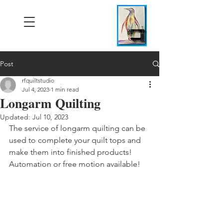
Post
rfquiltstudio
Jul 4, 2023
1 min read
Longarm Quilting
Updated:
Jul 10, 2023
The service of longarm quilting can be 
used to complete your quilt tops and 
make them into finished products! 
Automation or free motion available!