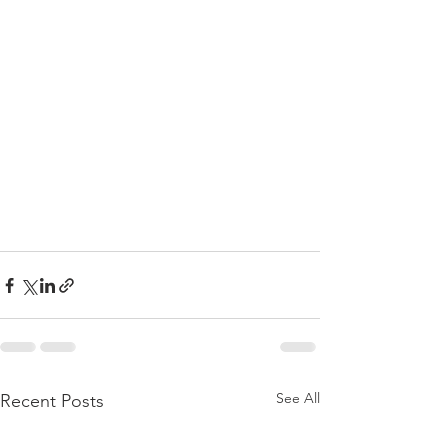
See All
Recent Posts